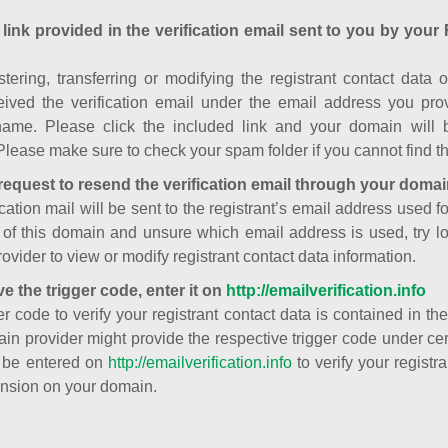
 link provided in the verification email sent to you by your 
istering, transferring or modifying the registrant contact dat
ived the verification email under the email address you prov
ame. Please click the included link and your domain will
Please make sure to check your spam folder if you cannot find th
request to resend the verification email through your domai
cation mail will be sent to the registrant’s email address used fo
t of this domain and unsure which email address is used, try l
ovider to view or modify registrant contact data information.
ve the trigger code, enter it on
http://emailverification.info
er code to verify your registrant contact data is contained in th
in provider might provide the respective trigger code under cert
 be entered on
http://emailverification.info
to verify your regist
nsion on your domain.