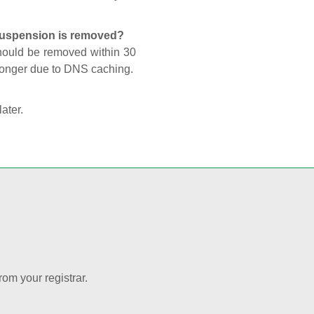
 suspension is removed?
should be removed within 30
 longer due to DNS caching.
later.
rom your registrar.