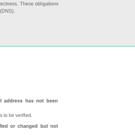
rectness. These obligations
 (DNS).
ail address has not been
 to be verified.
fied or changed but not