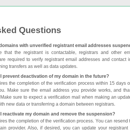
sked Questions
domains with unverified registrant email addresses suspe
 that the registrant is contactable, registrars and other enti
are required to verify registrant email addresses and contact in
ing transfers as well as data updates.
I prevent deactivation of my domain in the future?
ires the completion of the verification process within 15 days of
you. Make sure the email address you provide works, and tha
. Make sure to expect a verification mail when making an update
th new data or transferring a domain between registrars.
I reactivate my domain and remove the suspension?
ires the completion of the verification process. You can resend t
in provider. Also, if desired, you can update your registrant 