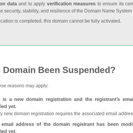
ion data
and to apply
verification measures
to ensure its cor
he security, stability, and resilience of the Domain Name System
fication is completed, this domain cannot be fully activated.
s Domain Been Suspended?
ese reasons may apply:
s is a new domain registration and the registrant’s em
fied yet.
y new domain registration requires the associated email address
 email address of the domain registrant has been modi
fied yet.