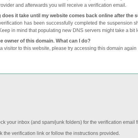
ovider and afterwards you will receive a verification email.
 does it take until my website comes back online after the
 verification has been successfully completed the suspension 
Keep in mind that populating new DNS servers might take a bit
he owner of this domain. What can I do?
 a visitor to this website, please try accessing this domain again 
k your inbox (and spam/junk folders) for the verification email f
k the verification link or follow the instructions provided.