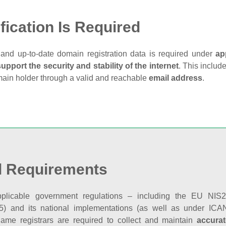
fication Is Required
and up‑to‑date domain registration data is required under
ap
support the security and stability of the internet
. This includ
main holder through a valid and reachable
email address
.
l Requirements
plicable government regulations – including the EU NIS2 
5) and its national implementations (as well as under ICAN
ame registrars are required to collect and maintain
accurat