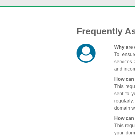
Frequently A
Why are 
To ensure
services 
and incom
How can 
This requ
sent to 
regularly
domain wi
How can 
This requ
your doma