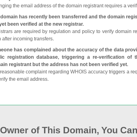
ging the email address of the domain registrant requires a verif
domain has recently been transferred and the domain regis
yet been verified at the new registrar.
strars are required by regulation and policy to verify domain r
 after incoming transfers.
one has complained about the accuracy of the data provid
ic registration database, triggering a re‑verification of
in registrant but the address has not been verified yet.
reasonable complaint regarding WHOIS accuracy triggers a requi
erify the email address.
e Owner of This Domain, You Can