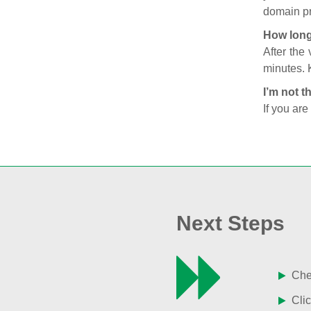
domain pr
How long
After the
minutes. 
I’m not t
If you are
Next Steps
Chec
Clic