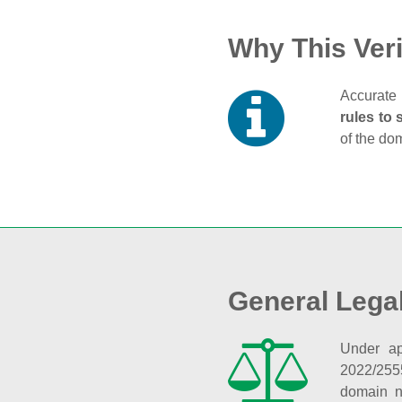
Why This Veri
Accurate 
rules to 
of the do
General Lega
Under ap
2022/255
domain n