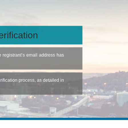
rification
e registrant’s email address has
fication process, as detailed in