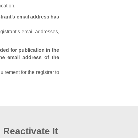
ication.
trant’s email address has
egistrant’s email addresses,
ed for publication in the
 the email address of the
rement for the registrar to
 Reactivate It