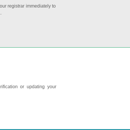
your registrar immediately to
.
ification or updating your