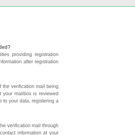
nded?
ties providing registration
formation after registration
 the verification mail being
t your mailbox is reviewed
 to your data, registering a
he verification mail through
contact information at your