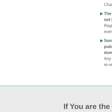
Chan
The 
not 
Regi
even
Some
publ
doma
Any 
re‑v
If You are th