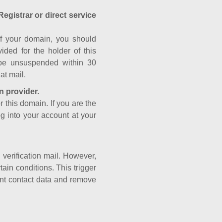
Registrar or direct service
a of your domain, you should
ided for the holder of this
 be unsuspended within 30
at mail.
n provider.
r this domain. If you are the
og into your account at your
e verification mail. However,
ain conditions. This trigger
rant contact data and remove