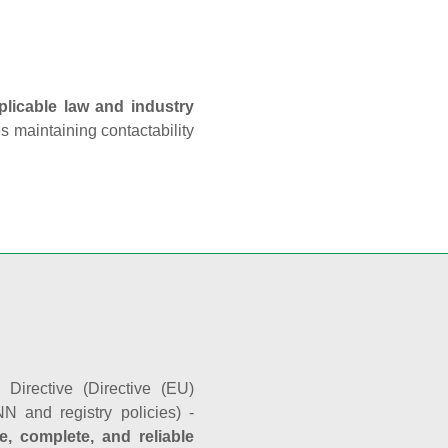
plicable law and industry
es maintaining contactability
Directive (Directive (EU)
N and registry policies) -
e, complete, and reliable