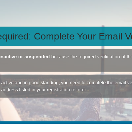
quired: Complete Your Email Ve
inactive or suspended
because the required verification of th
ctive and in good standing, you need to complete the email veri
e address listed in your registration record.