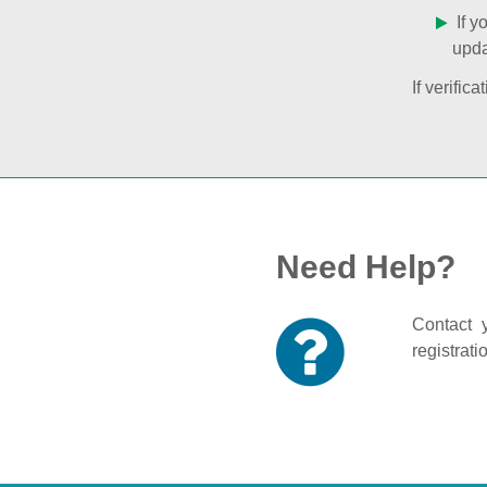
If y
upda
If verifi
Need Help?
Contact y
registrati