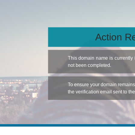
Action Re
This domain name is currently
not been completed.
To ensure your domain remains a
the verification email sent to th