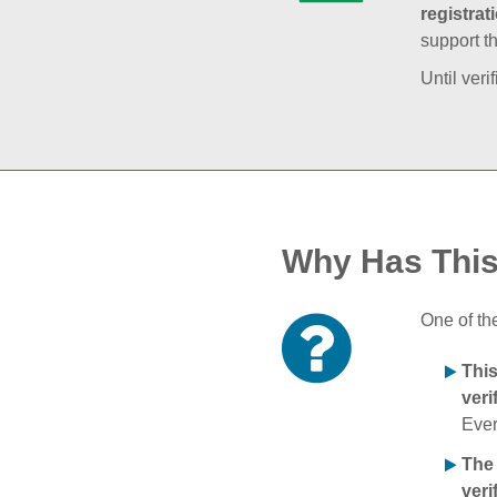
registrat
support t
Until veri
Why Has Thi
One of th
Thi
veri
Ever
The
veri