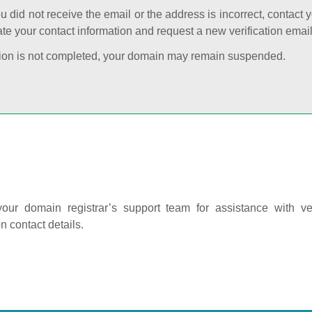
ou did not receive the email or the address is incorrect, contact 
te your contact information and request a new verification email
cation is not completed, your domain may remain suspended.
our domain registrar’s support team for assistance with ver
on contact details.