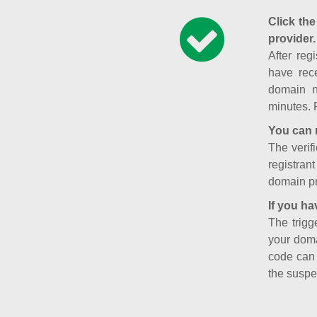
Click the
provider.
After reg
have rece
domain n
minutes. 
You can 
The verifi
registran
domain pr
If you ha
The trigg
your doma
code can
the suspe